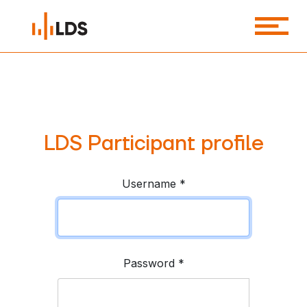
LDS Participant profile
Username
*
Password
*