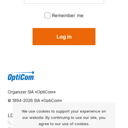
Remember me
Log in
Organizer SIA «OptiCom»
© 1994-
2026 SIA «OptiCom»
We use cookies to support your experience on
LDS REFERENCE SERVICE
our website. By continuing to use our site, you
+371 67 331 878
agree to our use of cookies.