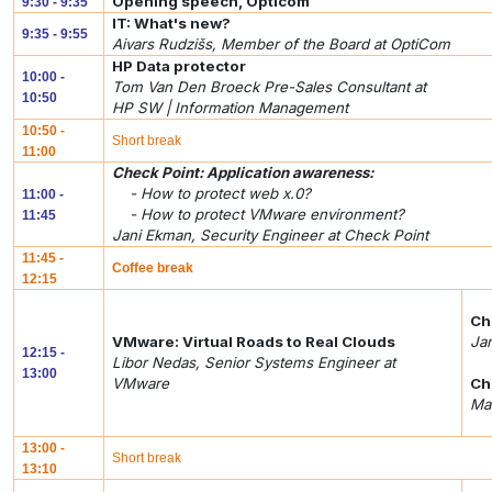
Opening speech, Opticom
9:30 - 9:35
IT: What's new?
9:35 - 9:55
Aivars Rudzišs, Member of the Board at OptiCom
HP Data protector
10:00 -
Tom Van Den Broeck Pre-Sales Consultant at
10:50
HP SW | Information Management
10:50 -
Short break
11:00
Check Point: Application awareness:
- How to protect web x.0?
11:00 -
- How to protect VMware environment?
11:45
Jani Ekman, Security Engineer at Check Point
11:45 -
Coffee break
12:15
Ch
VMware: Virtual Roads to Real Clouds
Jan
12:15 -
Libor Nedas, Senior Systems Engineer at
13:00
VMware
Ch
Mar
13:00 -
Short break
13:10