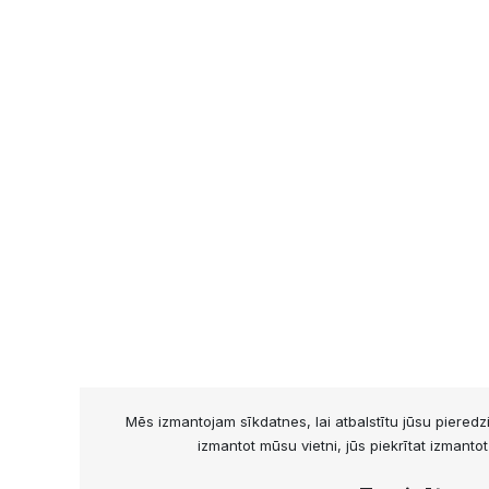
Mēs izmantojam sīkdatnes, lai atbalstītu jūsu piered
izmantot mūsu vietni, jūs piekrītat izmanto