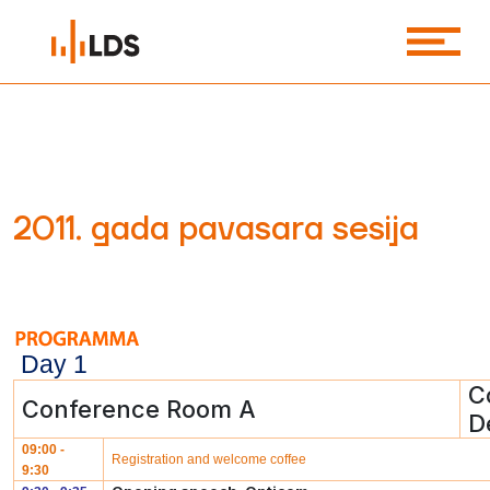
2011. gada pavasara sesija
Day 1
C
Conference Room A
D
09:00 -
Registration and welcome coffee
9:30