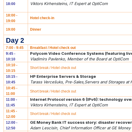
Viktors Kirhensteins, IT Expert at OptiCom
18:00
18:00 -
Hotel check-in
19:00
19:00
Dinner
Day 2
7:00 - 9:45
Breakfast / Hotel check out
Polycom Video Conference Systems (featuring li
9:45 -
Vladimirs Pavlenko, Member of the Board at OptiCom
10:10
10:10 -
Short break / Hotel check out
10:15
HP Enterprise Servers & Storage
10:15 -
Tarass Vercešuks, Pre-Sales,Servers and Storages at 
10:45
10:45 -
Short break / Hotel check out
11:00
Internet Protocol version 6 (IPv6): technology ov
11:00 -
Viktors Kirhensteins, IT Expert at OptiCom
11:45
11:45 -
Short break / Hotel check out
12:00
GE Money Bank IT success story: disaster recover
12:00 -
Adam Lescisin, Chief Information Officer at GE Money 
12:50