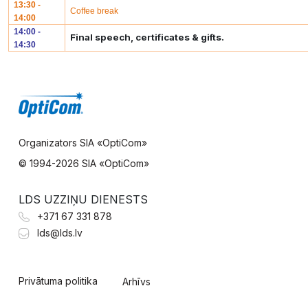
13:30 -
Coffee break
14:00
14:00 -
Final speech, certificates & gifts.
14:30
Organizators SIA «OptiCom»
© 1994-
2026 SIA «OptiCom»
LDS UZZIŅU DIENESTS
+371 67 331 878
lds@lds.lv
Privātuma politika
Arhīvs