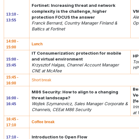
Fortinet: Increasing threat and network
complexity is the challenge, higher
VM
13:10 -
protection FOCUS the answer
Ale
13:55
Franck Bernard, Country Manager Finland &
Op
Baltics at Fortinet
14:00 -
Lunch
15:00
IT Consumerization: protection for mobile
HP
and virtual environment
15:00 -
To
Krzysztof Halgas, Channel Account Manager
15:45
HP
CNE at McAfee
15:45 -
Short break
16:00
Be
M86 Security: How to align to a changing
Ve
threat landscape?
16:00 -
(f
Wojtek Szymanovicz, Sales Manager Corporate &
16:45
Ir
Channels, CEEat M86 Security
at
16:45 -
Coffee break
17:10
Introduction to Open Flow
17:10 -