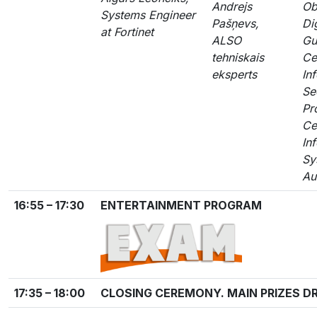
Andrejs
Ob
Systems Engineer
Pašņevs,
Dig
at Fortinet
ALSO
Gu
tehniskais
Ce
eksperts
In
Se
Pr
Ce
In
Sy
Au
16:55 – 17:30
ENTERTAINMENT PROGRAM
17:35 – 18:00
CLOSING CEREMONY. MAIN PRIZES D