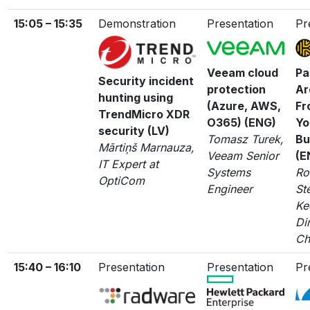
15:05 – 15:35
Demonstration
Presentation
Pr
Veeam cloud
Pa
Security incident
protection
Ar
hunting using
(Azure, AWS,
Fr
TrendMicro XDR
O365) (ENG)
Yo
security (LV)
Tomasz Turek,
Bu
Mārtiņš Marnauza,
Veeam Senior
(E
IT Expert at
Systems
Ro
OptiCom
Engineer
St
Ke
Di
Ch
15:40 – 16:10
Presentation
Presentation
Pr