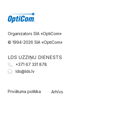
Organizators SIA «OptiCom»
© 1994-
2026 SIA «OptiCom»
LDS UZZIŅU DIENESTS
+371 67 331 878
lds@lds.lv
Privātuma politika
Arhīvs