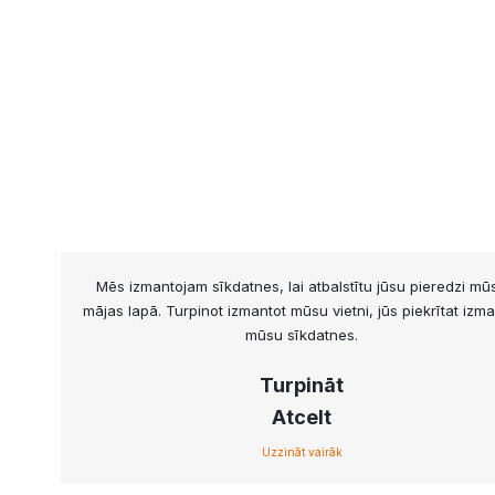
Mēs izmantojam sīkdatnes, lai atbalstītu jūsu pieredzi mū
mājas lapā. Turpinot izmantot mūsu vietni, jūs piekrītat izma
mūsu sīkdatnes.
Turpināt
Atcelt
Uzzināt vairāk