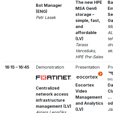
The new HPE
Ba
Bot Manager
MSA Gen6
Em
(ENG)
storage –
Se
Petr Lasek
simple, fast,
Ga
and
Mā
affordable
AL
(LV)
te
Tarass
dr
Vercešuks,
ek
HPE Pre-Sales
16:15 – 16:45
Demonstration
Presentation
Pr
Eocortex
Da
Centralized
Video
Cl
network access
Management
… 
infrastructure
and Analytics
od
management (LV)
(LV)
Ja
Aigars Leončiks,