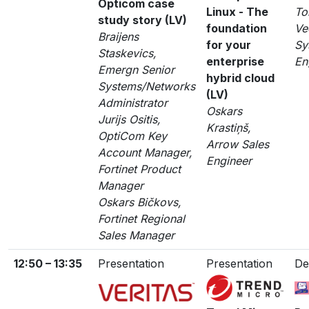
Opticom case
Linux - The
To
study story (LV)
foundation
Ve
Braijens
for your
Sy
Staskevics,
enterprise
En
Emergn Senior
hybrid cloud
Systems/Networks
(LV)
Administrator
Oskars
Jurijs Ositis,
Krastiņš,
OptiCom Key
Arrow Sales
Account Manager,
Engineer
Fortinet Product
Manager
Oskars Bičkovs,
Fortinet Regional
Sales Manager
12:50 – 13:35
Presentation
Presentation
De