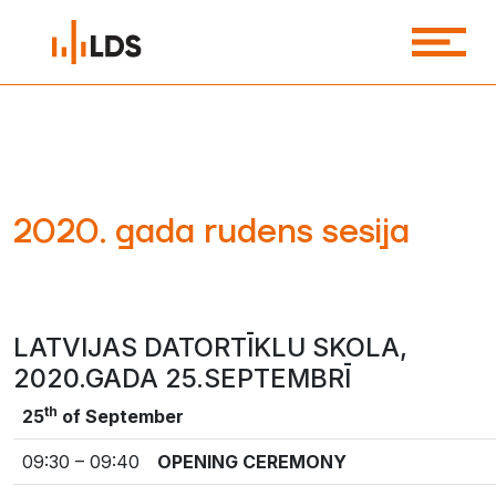
2020. gada rudens sesija
LATVIJAS DATORTĪKLU SKOLA,
2020.GADA 25.SEPTEMBRĪ
th
25
of September
09:30 – 09:40
OPENING CEREMONY