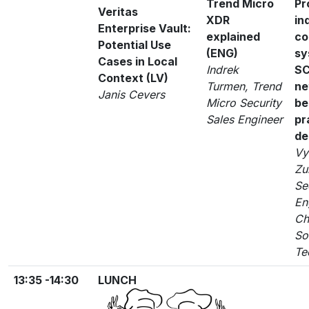
Trend Micro
Pr
Veritas
XDR
in
Enterprise Vault:
explained
co
Potential Use
(ENG)
sy
Cases in Local
Indrek
S
Context (LV)
Turmen, Trend
ne
Janis Cevers
Micro Security
be
Sales Engineer
pr
de
Vy
Zu
Se
En
Ch
So
Te
13:35 -14:30
LUNCH