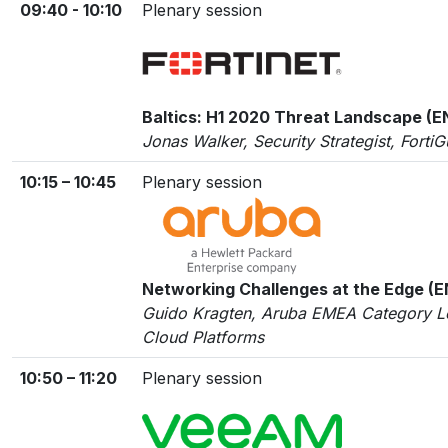
09:40 - 10:10
Plenary session
Baltics: H1 2020 Threat Landscape (E
Jonas Walker, Security Strategist, Forti
10:15 – 10:45
Plenary session
Networking Challenges at the Edge (
Guido Kragten, Aruba EMEA Category L
Cloud Platforms
10:50 – 11:20
Plenary session