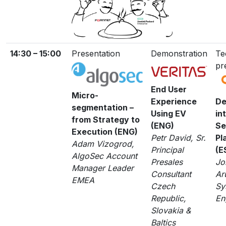
14:30 – 15:00
Presentation
Demonstration
Te
pr
End User
Micro-
Experience
De
segmentation –
Using EV
in
from Strategy to
(ENG)
Se
Execution (ENG)
Petr David, Sr.
Pl
Adam Vizogrod,
Principal
(E
AlgoSec Account
Presales
Jo
Manager Leader
Consultant
Ar
EMEA
Czech
Sy
Republic,
En
Slovakia &
Baltics