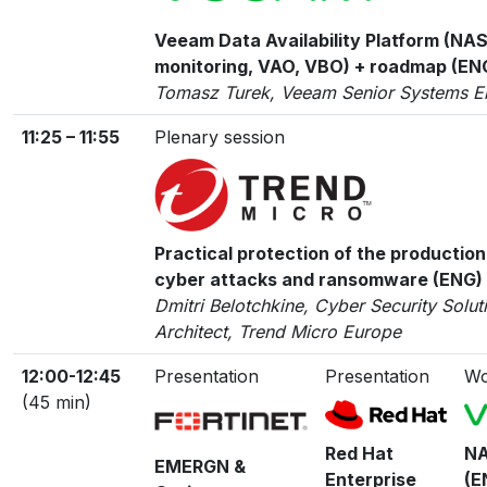
Veeam Data Availability Platform (NAS
monitoring, VAO, VBO) + roadmap (EN
Tomasz Turek, Veeam Senior Systems E
11:25 – 11:55
Plenary session
Practical protection of the production
cyber attacks and ransomware (ENG)
Dmitri Belotchkine, Cyber Security Solut
Architect, Trend Micro Europe
12:00-12:45
Presentation
Presentation
Wo
(45 min)
Red Hat
NA
EMERGN &
Enterprise
(E