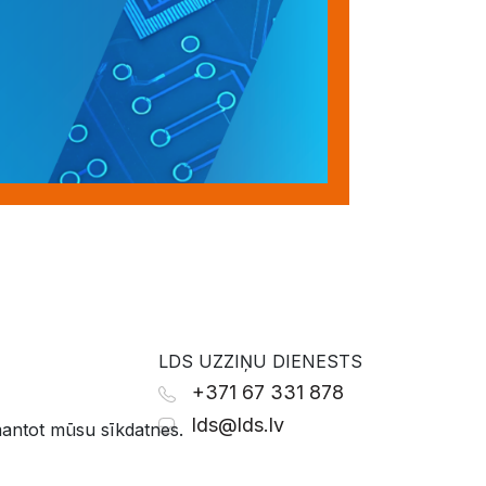
LDS UZZIŅU DIENESTS
+371 67 331 878
lds@lds.lv
zmantot mūsu sīkdatnes.