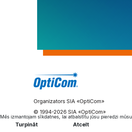
Organizators SIA «OptiCom»
© 1994-
2026 SIA «OptiCom»
Mēs izmantojam sīkdatnes, lai atbalstītu jūsu pieredzi mūsu
Turpināt
Atcelt