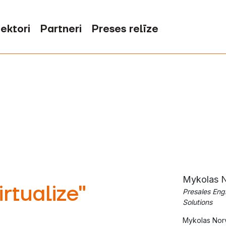
ektori
Partneri
Preses relīze
Mykolas N
rtualize"
Presales Eng
Solutions
‍Mykolas Norv