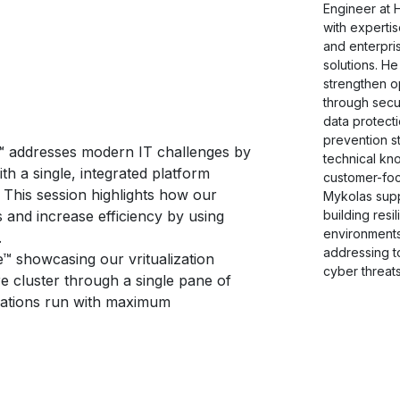
Engineer at 
with expertis
and enterpri
solutions. He
strengthen op
through secur
data protecti
prevention s
™ addresses modern IT challenges by
technical kn
th a single, integrated platform
customer-fo
 This session highlights how our
Mykolas supp
building resi
 and increase efficiency by using
environment
.
addressing t
™ showcasing our vritualization
cyber threats
e cluster through a single pane of
ications run with maximum