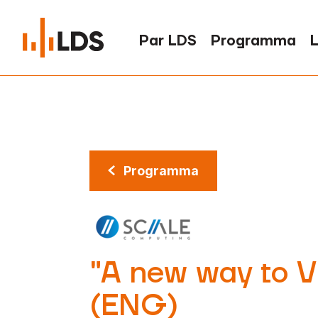
Par LDS
Programma
L
Programma
"A new way to Vi
(ENG)