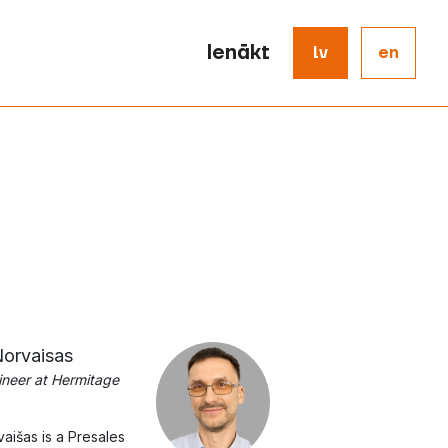
Ienākt
lv
en
orvaisas
ineer at Hermitage
aišas is a Presales