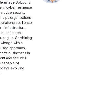
Hermitage Solutions
e in cyber resilience
se cybersecurity
 helps organizations
erational resilience
e infrastructure,
on, and threat
trategies. Combining
owledge with a
cused approach,
orts businesses in
lient and secure IT
s capable of
oday’s evolving
.