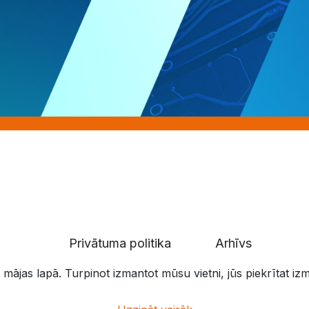
Privātuma politika
Arhīvs
 mājas lapā. Turpinot izmantot mūsu vietni, jūs piekrītat i