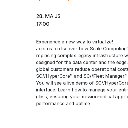
28. MAIJS
17:00
Experience a new way to virtualize!
Join us to discover how Scale Computing
replacing complex legacy infrastructure wi
designed for the data center and the edge.
global customers reduce operational costs
SC//HyperCore™ and SC//Fleet Manager™
You will see a live demo of SC//HyperCore
interface. Learn how to manage your entir
glass, ensuring your mission-critical appl
performance and uptime